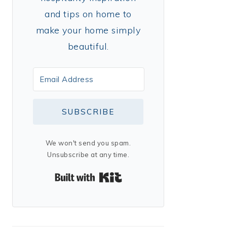
and tips on home to
make your home simply
beautiful.
SUBSCRIBE
We won't send you spam.
Unsubscribe at any time.
Built with Kit