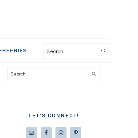
FREEBIES
Search
PRIMARY
Search
SIDEBAR
LET’S CONNECT!