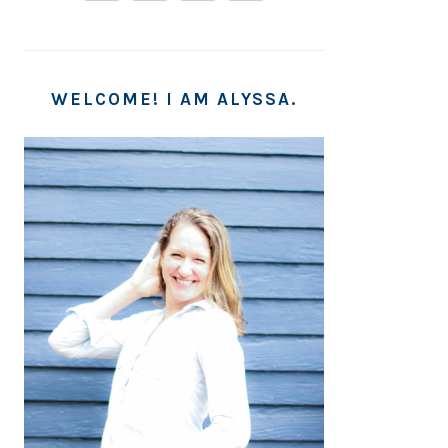
WELCOME! I AM ALYSSA.