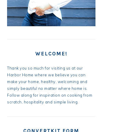
WELCOME!
Thank you so much for visiting us at our
Harbor Home where we believe you can
make your home, healthy, welcoming and
simply beautiful no matter where home is.
Follow along for inspiration on cooking from
scratch, hospitality and simple living.
CONVERTKIT FORM