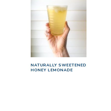
NATURALLY SWEETENED
HONEY LEMONADE