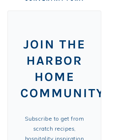
JOIN THE
HARBOR
HOME
COMMUNITY!
Subscribe to get from
scratch recipes,
hospitality inspiration