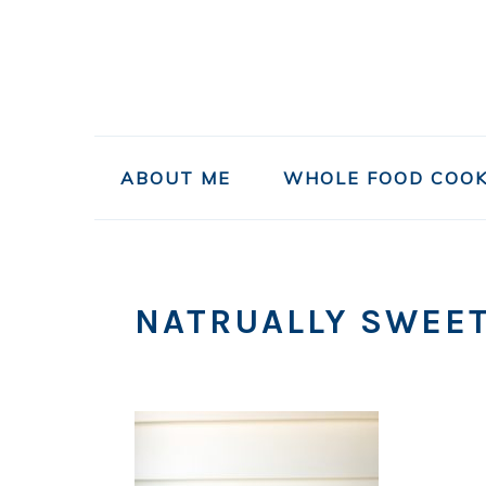
Skip
Skip
Skip
to
to
to
primary
main
primary
navigation
content
sidebar
ABOUT ME
WHOLE FOOD COOK
NATRUALLY SWEE