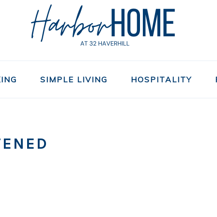
ING
SIMPLE LIVING
HOSPITALITY
TENED