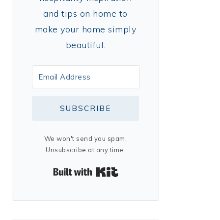
and tips on home to
make your home simply
beautiful.
SUBSCRIBE
We won't send you spam.
Unsubscribe at any time.
Built with Kit