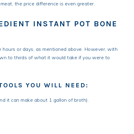
eat, the price difference is even greater.
EDIENT INSTANT POT BONE
e hours or days, as mentioned above. However, with
down to thirds of what it would take if you were to
TOOLS YOU WILL NEED:
and it can make about 1 gallon of broth).