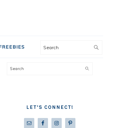
FREEBIES
Search
PRIMARY
Search
SIDEBAR
LET’S CONNECT!