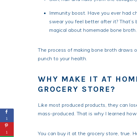
Immunity boost. Have you ever had c
swear you feel better after it? That’
magical about homemade bone broth.
The process of making bone broth draws out
punch to your health.
WHY MAKE IT AT HOME
GROCERY STORE?
Like most produced products, they can los
mass-produced. That is why I learned how 
1
You can buy it at the grocery store, true. 
1