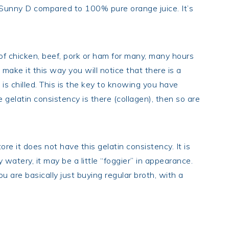
 Sunny D compared to 100% pure orange juice. It’s
f chicken, beef, pork or ham for many, many hours
make it this way you will notice that there is a
 is chilled. This is the key to knowing you have
e gelatin consistency is there (collagen), then so are
e it does not have this gelatin consistency. It is
y watery, it may be a little “foggier” in appearance.
u are basically just buying regular broth, with a