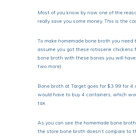
Most of you know by now one of the reasons
really save you some money. This is the ca
To make homemade bone broth you need the
assume you got these rotisserie chickens 
bone broth with these bones you will have 
two more).
Bone broth at Target goes for $3.99 for 4
would have to buy 4 containers, which woul
tax.
As you can see the homemade bone broth 
the store bone broth doesn’t compare to th