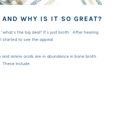
 AND WHY IS IT SO GREAT?
“what’s the big deal? It’s just broth.” After hearing
I started to see the appeal.
n and amino acids are in abundance in bone broth.
. These include: