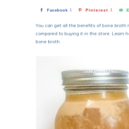
Facebook
1
Pinterest
1
E
You can get all the benefits of bone broth 
compared to buying it in the store. Learn 
bone broth.