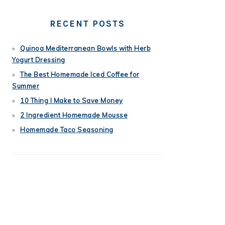
RECENT POSTS
Quinoa Mediterranean Bowls with Herb
Yogurt Dressing
The Best Homemade Iced Coffee for
Summer
10 Thing I Make to Save Money
2 Ingredient Homemade Mousse
Homemade Taco Seasoning