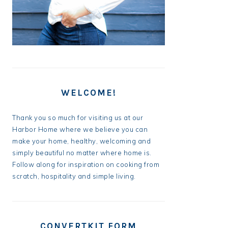
WELCOME!
Thank you so much for visiting us at our
Harbor Home where we believe you can
make your home, healthy, welcoming and
simply beautiful no matter where home is.
Follow along for inspiration on cooking from
scratch, hospitality and simple living.
CONVERTKIT FORM