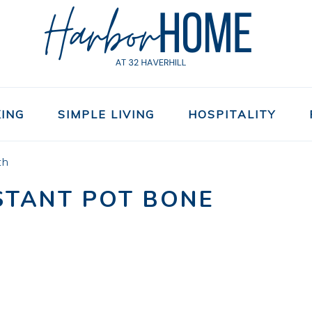
ING
SIMPLE LIVING
HOSPITALITY
th
NSTANT POT BONE