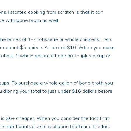
 I started cooking from scratch is that it can
se with bone broth as well.
 bones of 1-2 rotisserie or whole chickens. Let’s
for about $5 apiece. A total of $10. When you make
about 1 whole gallon of bone broth (plus a cup or
 cups. To purchase a whole gallon of bone broth you
d bring your total to just under $16 dollars before
is $6+ cheaper. When you consider the fact that
e nutritional value of real bone broth and the fact