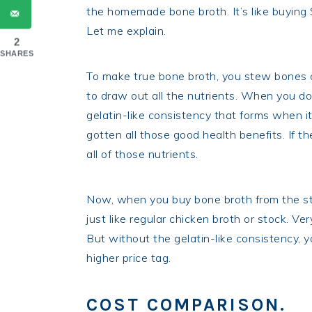
the homemade bone broth. It’s like buying
Let me explain.
2
SHARES
To make true bone broth, you stew bones o
to draw out all the nutrients. When you do 
gelatin-like consistency that forms when it
gotten all those good health benefits. If th
all of those nutrients.
Now, when you buy bone broth from the stor
just like regular chicken broth or stock. Ver
But without the gelatin-like consistency, yo
higher price tag.
COST COMPARISON.