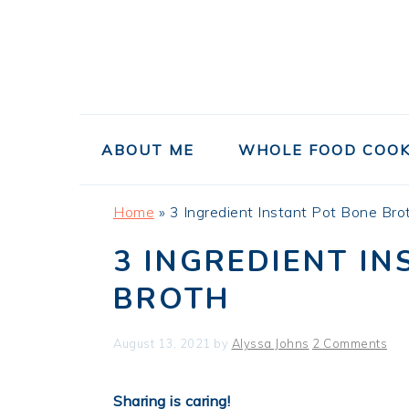
Skip
Skip
Skip
to
to
to
primary
main
primary
navigation
content
sidebar
ABOUT ME
WHOLE FOOD COOK
Home
»
3 Ingredient Instant Pot Bone Bro
3 INGREDIENT I
BROTH
August 13, 2021
by
Alyssa Johns
2 Comments
Sharing is caring!