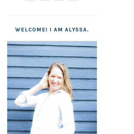
WELCOME! I AM ALYSSA.