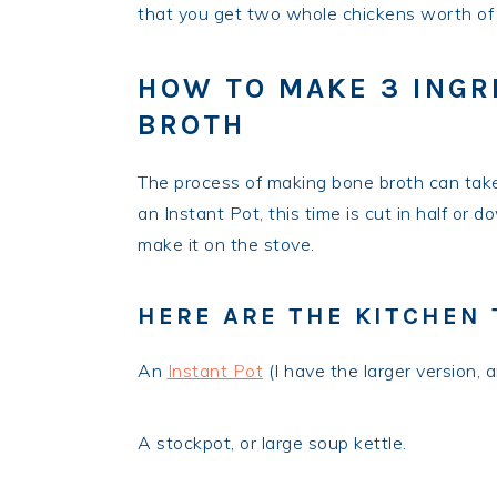
that you get two whole chickens worth of m
HOW TO MAKE 3 INGR
BROTH
The process of making bone broth can tak
an Instant Pot, this time is cut in half or 
make it on the stove.
HERE ARE THE KITCHEN 
An
Instant Pot
(I have the larger version, 
A stockpot, or large soup kettle.