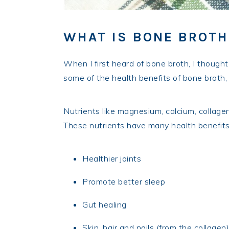
WHAT IS BONE BROTH
When I first heard of bone broth, I thought 
some of the health benefits of bone broth, 
Nutrients like magnesium, calcium, collage
These nutrients have many health benefits
Healthier joints
Promote better sleep
Gut healing
Skin, hair and nails (from the collagen)