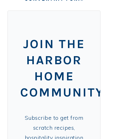
JOIN THE
HARBOR
HOME
COMMUNITY!
Subscribe to get from
scratch recipes,
hospitality inspiration