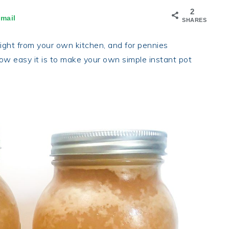
2
mail
SHARES
right from your own kitchen, and for pennies
how easy it is to make your own simple instant pot