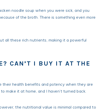
hicken noodle soup when you were sick, and you
s because of the broth. There is something even more
 all these rich nutrients, making it a powerful
? CAN’T I BUY IT AT THE
e their health benefits and potency when they are
to make it at home, and I haven’t turned back.
However, the nutritional value is minimal compared to